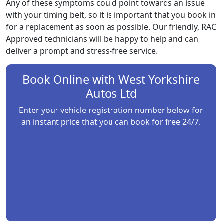
Any of these symptoms could point towards an issue
with your timing belt, so it is important that you book in
for a replacement as soon as possible. Our friendly, RAC
Approved technicians will be happy to help and can
deliver a prompt and stress-free service.
Book Online with
West Yorkshire
Autos Ltd
Enter your vehicle registration number below for
an instant price that you can book for free 24/7.