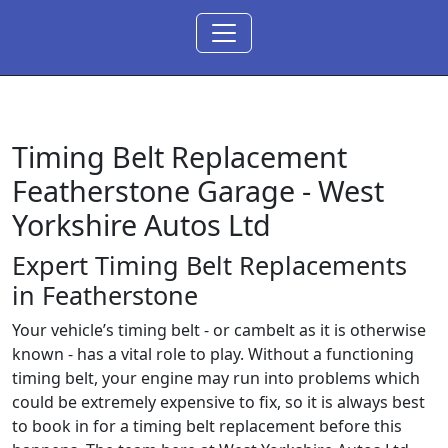
Timing Belt Replacement
Featherstone Garage -
West
Yorkshire Autos Ltd
Expert Timing Belt Replacements
in Featherstone
Your vehicle’s timing belt - or cambelt as it is otherwise
known - has a vital role to play. Without a functioning
timing belt, your engine may run into problems which
could be extremely expensive to fix, so it is always best
to book in for a timing belt replacement before this