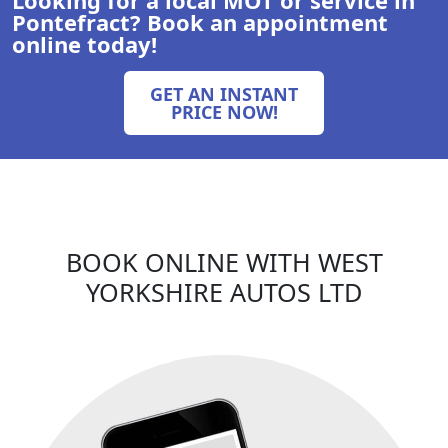
Pontefract
? Book an appointment
online today!
GET AN INSTANT
PRICE NOW!
BOOK ONLINE WITH
WEST
YORKSHIRE AUTOS LTD