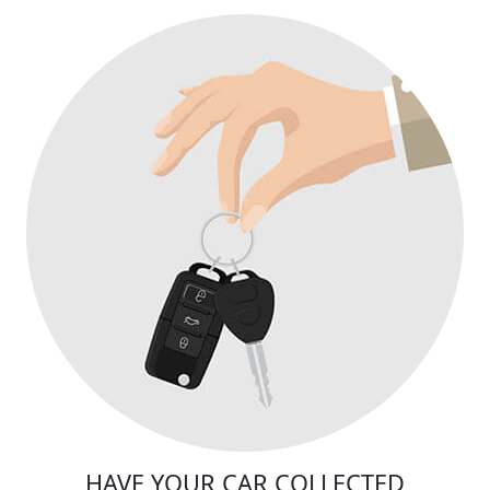
HAVE YOUR CAR COLLECTED