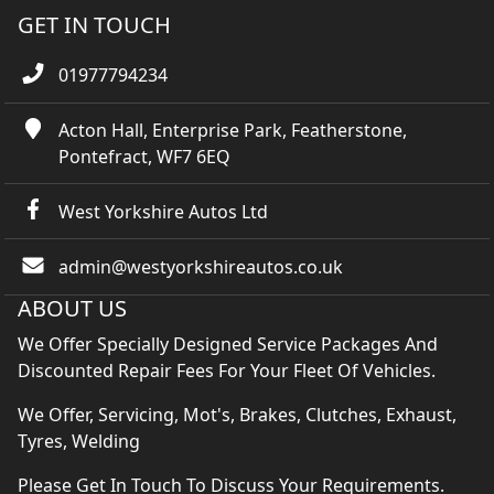
GET IN TOUCH
01977794234
Acton Hall, Enterprise Park, Featherstone,
Pontefract, WF7 6EQ
West Yorkshire Autos Ltd
admin@westyorkshireautos.co.uk
ABOUT US
We Offer Specially Designed Service Packages And
Discounted Repair Fees For Your Fleet Of Vehicles.
We Offer, Servicing, Mot's, Brakes, Clutches, Exhaust,
Tyres, Welding
Please Get In Touch To Discuss Your Requirements.