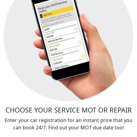
CHOOSE YOUR SERVICE MOT OR REPAIR
Enter your car registration for an instant price that you
can book 24/7. Find out your MOT due date too!