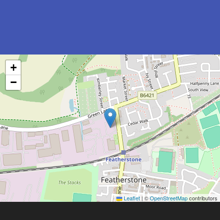
+
−
Leaflet
|
©
OpenStreetMap
contributors