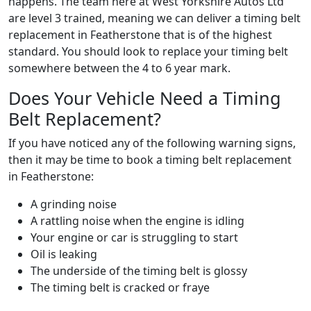
happens. The team here at West Yorkshire Autos Ltd
are level 3 trained, meaning we can deliver a timing belt
replacement in Featherstone that is of the highest
standard. You should look to replace your timing belt
somewhere between the 4 to 6 year mark.
Does Your Vehicle Need a Timing
Belt Replacement?
If you have noticed any of the following warning signs,
then it may be time to book a timing belt replacement
in Featherstone:
A grinding noise
A rattling noise when the engine is idling
Your engine or car is struggling to start
Oil is leaking
The underside of the timing belt is glossy
The timing belt is cracked or fraye