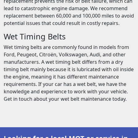
replacement prevents the risk of belt failure, which can
lead to catastrophic engine damage. We recommend
replacement between 60,000 and 100,000 miles to avoid
potential issues that could result in costly repairs.
Wet Timing Belts
Wet timing belts are commonly found in models from
Ford, Peugeot, Citroën, Volkswagen, Audi, and other
manufacturers. A wet timing belt differs from a dry
timing belt mainly because it is lubricated with oil inside
the engine, meaning it has different maintenance
requirements. If your car has a wet belt, we have the
knowledge and experience to work with your vehicle.
Get in touch about your wet belt maintenance today.
Looking for a local MOT or service in