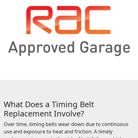
What Does a Timing Belt
Replacement Involve?
Over time, timing belts wear down due to continuous
use and exposure to heat and friction. A timely