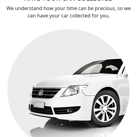
We understand how your time can be precious, so we
can have your car collected for you.