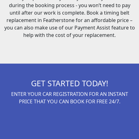
during the booking process - you won’t need to pay
until after our work is complete. Book a timing belt
replacement in Featherstone for an affordable price –
you can also make use of our Payment Assist feature to
help with the cost of your replacement.
GET STARTED TODAY!
ENTER YOUR CAR REGISTRATION FOR AN INSTANT
PRICE THAT YOU CAN BOOK FOR FREE 24/7.