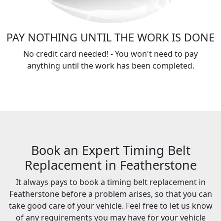
PAY NOTHING UNTIL THE WORK IS DONE
No credit card needed! - You won't need to pay
anything until the work has been completed.
Book an Expert Timing Belt
Replacement in Featherstone
It always pays to book a timing belt replacement in
Featherstone before a problem arises, so that you can
take good care of your vehicle. Feel free to let us know
of any requirements you may have for your vehicle