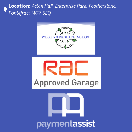
Location:
Acton Hall, Enterprise Park, Featherstone,
Pontefract, WF7 6EQ